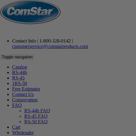
Contact Info | 1-800-328-0142 |
customerservice@comstarproducts.com
Toggle navigation
Catalog
RS-44b
RS-45
Fill in your email address below to request a password. An email
1RS-50
will be sent containing a link to verify your email address.
Free
Estimator
Contact
Us
Email
Conservation
FAQ
RS-44b FAQ
RS-45 FAQ
RS-50 FAQ
Cart
Wholesaler
RESET PASSWORD