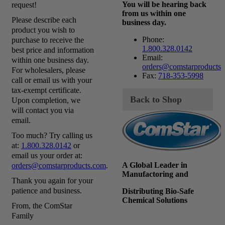
You will be hearing back
request!
from us within one
Please describe each
business day.
product you wish to
Phone:
purchase to receive the
1.800.328.0142
best price and information
Email:
within one business day.
orders@comstarproducts
For wholesalers, please
Fax:
718-353-5998
call or email us with your
tax-exempt certificate.
Back to Shop
Upon completion, we
will contact you via
email.
Too much? Try calling us
at:
1.800.328.0142
or
email us your order at:
A Global Leader in
orders@comstarproducts.com
.
Manufactoring and
Thank you again for your
patience and business.
Distributing Bio-Safe
Chemical Solutions
From, the ComStar
Family