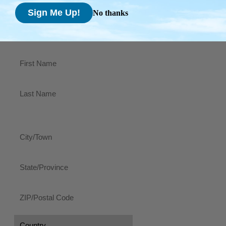
Code
No thanks
Country
Shipping Address
Name
(Required)
First
Last
Address
City/Town
State/Province
ZIP/Postal
Code