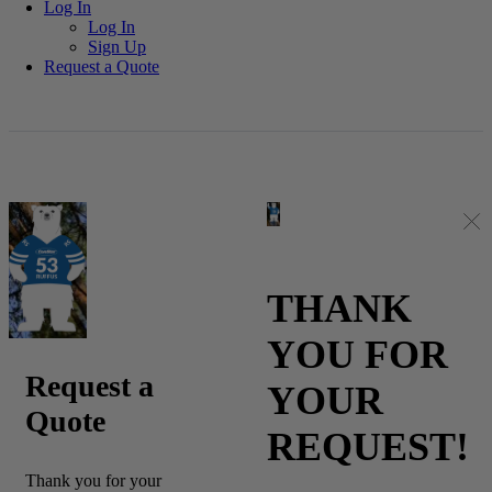
Log In
Log In
Sign Up
Log in
Register
Request a Quote
THANK
YOU FOR
Request a
YOUR
Quote
REQUEST!
Thank you for your