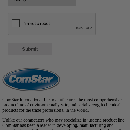
Country
CAPTCHA
Submit
ComStar International Inc. manufactures the most comprehensive
product line of environmentally safe, industrial strength chemical
products for the trade professional in the world.
Unlike our competitors who may specialize in just one product line,
ComStar has been a leader in developing, manufacturing and