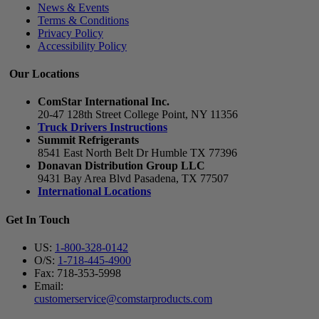
News & Events
Terms & Conditions
Privacy Policy
Accessibility Policy
Our Locations
ComStar International Inc.
20-47 128th Street College Point, NY 11356
Truck Drivers Instructions
Summit Refrigerants
8541 East North Belt Dr Humble TX 77396
Donavan Distribution Group LLC
9431 Bay Area Blvd Pasadena, TX 77507
International Locations
Get In Touch
US:
1-800-328-0142
O/S:
1-718-445-4900
Fax: 718-353-5998
Email:
customerservice@comstarproducts.com