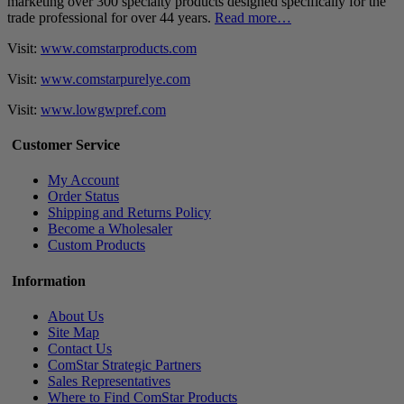
marketing over 300 specialty products designed specifically for the
trade professional for over 44 years.
Read more…
Visit:
www.comstarproducts.com
Visit:
www.comstarpurelye.com
Visit:
www.lowgwpref.com
Customer Service
My Account
Order Status
Shipping and Returns Policy
Become a Wholesaler
Custom Products
Information
About Us
Site Map
Contact Us
ComStar Strategic Partners
Sales Representatives
Where to Find ComStar Products