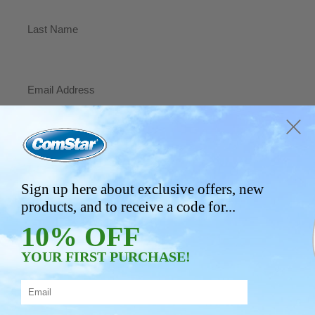
First
Last
Email
(Required)
Phone
Address
Sign up here about exclusive offers, new
products, and to receive a code for...
City/Town
10% OFF
YOUR FIRST PURCHASE!
State/Province
ZIP/Postal