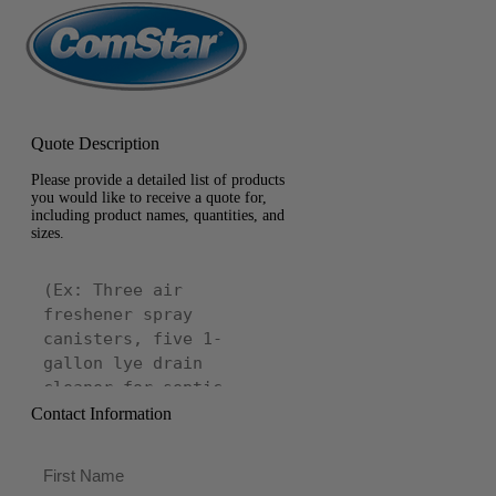
Quote Description
Please provide a detailed list of products
you would like to receive a quote for,
including product names, quantities, and
sizes.
Message
(Required)
Contact Information
Name
(Required)