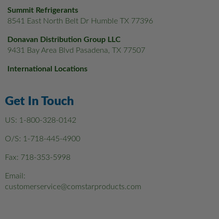
Summit Refrigerants
8541 East North Belt Dr Humble TX 77396
Donavan Distribution Group LLC
9431 Bay Area Blvd Pasadena, TX 77507
International Locations
Get In Touch
US:
1-800-328-0142
O/S:
1-718-445-4900
Fax: 718-353-5998
Email:
customerservice@comstarproducts.com