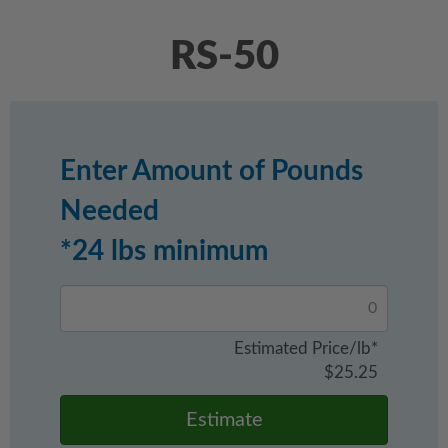
RS-50
Enter Amount of Pounds
Needed
*24 lbs minimum
Estimated Price/lb*
$
25.25
Estimate