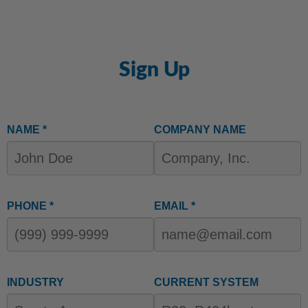
Sign Up
NAME *
COMPANY NAME
PHONE *
EMAIL *
INDUSTRY
CURRENT SYSTEM