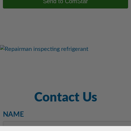
Contact Us
NAME