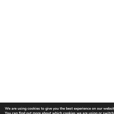
We are using cookies to give you the best experience on our websit
You can find out more about which cookies we are using or switch