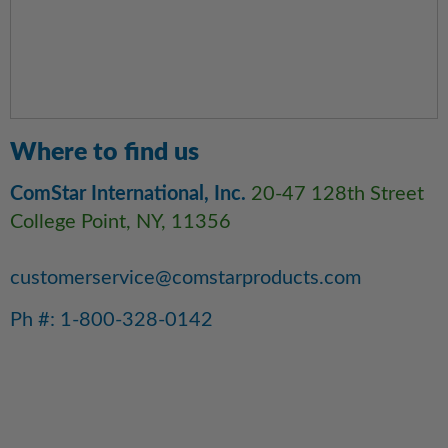
Where to find us
ComStar International, Inc.
20-47 128th Street
College Point, NY, 11356
customerservice@comstarproducts.com
Ph #: 1-800-328-0142