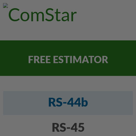
FREE ESTIMATOR
RS-44b
RS-45