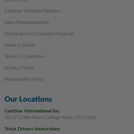
ComStar Strategic Partners
Sales Representatives
Where to Find ComStar Products
News & Events
Terms & Conditions
Privacy Policy
Accessibility Policy
Our Locations
ComStar International Inc.
20-47 128th Street College Point, NY 11356
Truck Drivers Instructions