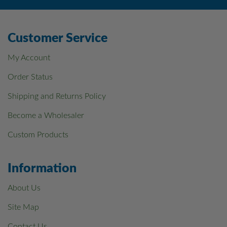
Customer Service
My Account
Order Status
Shipping and Returns Policy
Become a Wholesaler
Custom Products
Information
About Us
Site Map
Contact Us