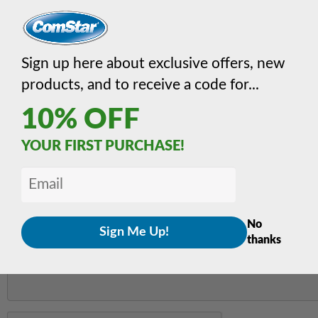
EMAIL
*
Sign up here about exclusive offers, new
products, and to receive a code for...
MESSAGE
*
10% OFF
YOUR FIRST PURCHASE!
No
thanks