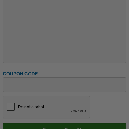
COUPON CODE