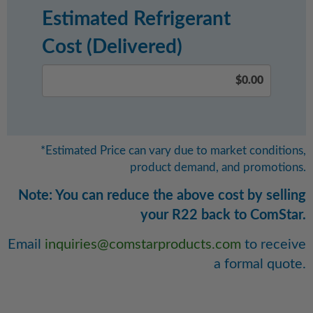
Estimated Refrigerant
Cost (Delivered)
*Estimated Price can vary due to market conditions,
product demand, and promotions.
Note: You can reduce the above cost by selling
your R22 back to ComStar.
Email
inquiries@comstarproducts.com
to receive
a formal quote.