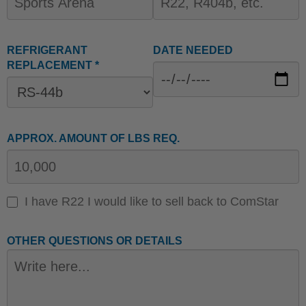
REFRIGERANT
DATE NEEDED
REPLACEMENT *
APPROX. AMOUNT OF LBS REQ.
I have R22 I would like to sell back to ComStar
OTHER QUESTIONS OR DETAILS