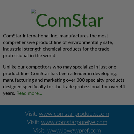
ComStar International Inc. manufactures the most
comprehensive product line of environmentally safe,
industrial strength chemical products for the trade
professional in the world.
Unlike our competitors who may specialize in just one
product line, ComStar has been a leader in developing,
manufacturing and marketing over 300 specialty products
designed specifically for the trade professional for over 44
years.
Read more…
Visit:
www.comstarproducts.com
Visit:
www.comstarpurelye.com
Visit:
www.lowgwpref.com