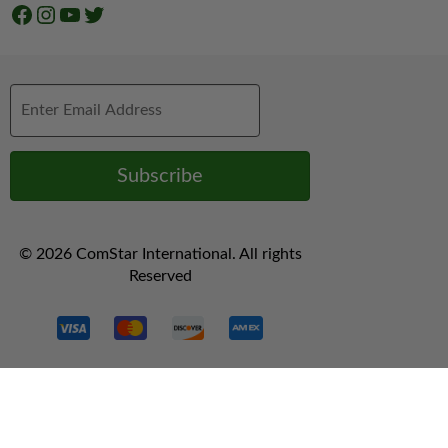
Facebook
Instagram
YouTube
Twitter
© 2026 ComStar International. All rights
Reserved