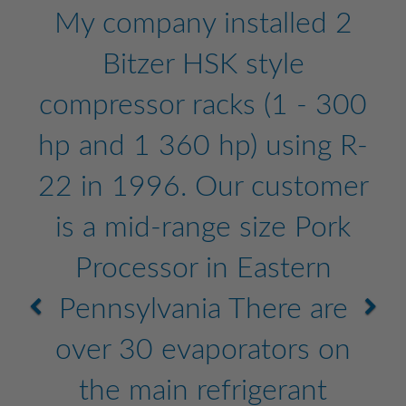
My company installed 2
Bitzer HSK style
compressor racks (1 - 300
hp and 1 360 hp) using R-
22 in 1996. Our customer
is a mid-range size Pork
Processor in Eastern
Pennsylvania There are
over 30 evaporators on
the main refrigerant