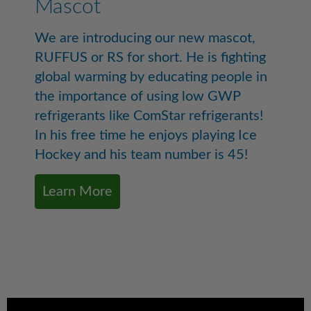
Mascot
We are introducing our new mascot,
RUFFUS or RS for short. He is fighting
global warming by educating people in
the importance of using low GWP
refrigerants like ComStar refrigerants!
In his free time he enjoys playing Ice
Hockey and his team number is 45!
Learn More