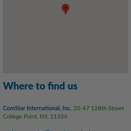
Where to find us
ComStar International, Inc.
20-47 128th Street
College Point, NY, 11356