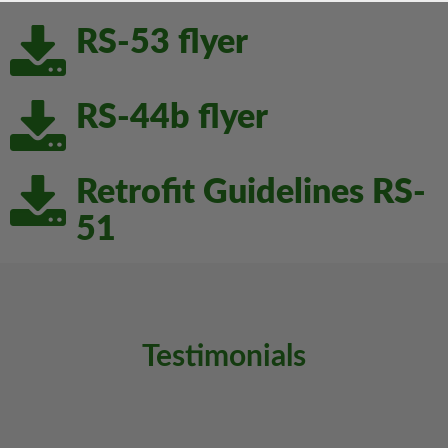
Download
RS-53 flyer
Download
RS-44b flyer
Download
Retrofit Guidelines RS-
51
Testimonials
Previous
Next