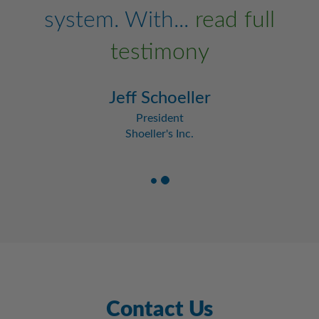
system. With...
read full
testimony
Jeff Schoeller
President
Shoeller's Inc.
Contact Us