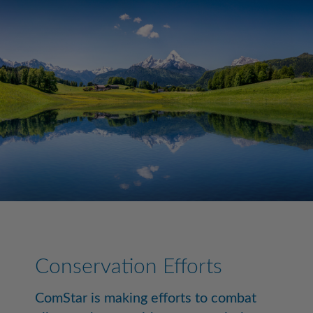
Conservation Efforts
ComStar is making efforts to combat