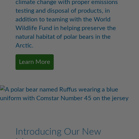
climate change with proper emissions
testing and disposal of products, in
addition to teaming with the World
Wildlife Fund in helping preserve the
natural habitat of polar bears in the
Arctic.
Learn More
Introducing Our New