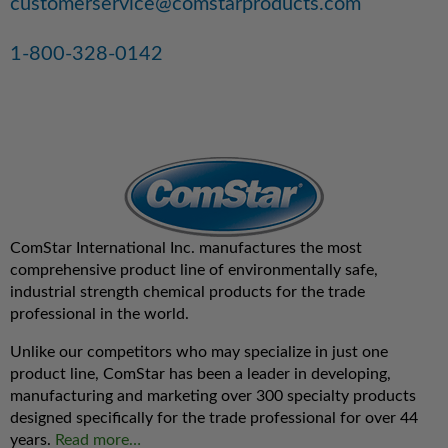
customerservice@comstarproducts.com
1-800-328-0142
ComStar International Inc. manufactures the most
comprehensive product line of environmentally safe,
industrial strength chemical products for the trade
professional in the world.
Unlike our competitors who may specialize in just one
product line, ComStar has been a leader in developing,
manufacturing and marketing over 300 specialty products
designed specifically for the trade professional for over 44
years.
Read more…