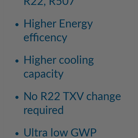
R22, R507
Higher Energy
efficency
Higher cooling
capacity
No R22 TXV change
required
Ultra low GWP