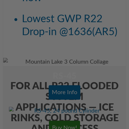
Lowest GWP R22
Drop-in @1636(AR5)
RS-45
FOR ALL R22 FLOODED
More Info
SYSTEM
APPLICATIONS — ICE
RINKS, COLD STORAGE
Buy Now!