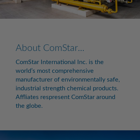
About ComStar...
ComStar International Inc. is the
world’s most comprehensive
manufacturer of environmentally safe,
industrial strength chemical products.
Affliates respresent ComStar around
the globe.