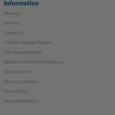
Information
About Us
Site Map
Contact Us
ComStar Strategic Partners
Sales Representatives
Where to Find ComStar Products
News & Events
Terms & Conditions
Privacy Policy
Accessibility Policy