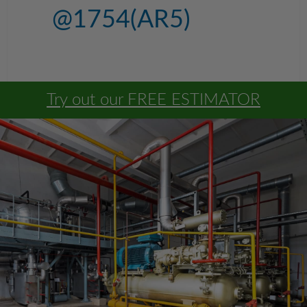
@1754(AR5)
Try out our FREE ESTIMATOR