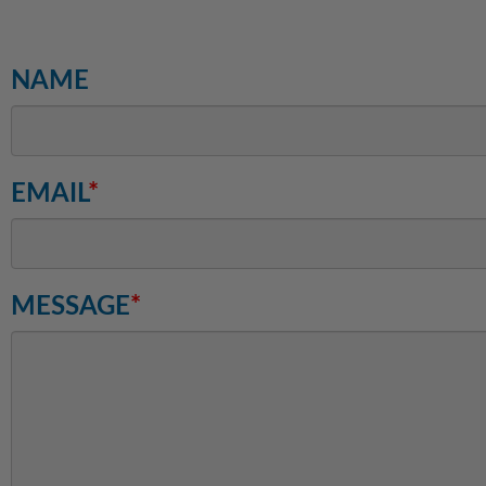
NAME
EMAIL
*
MESSAGE
*