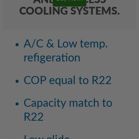
AND PROCESS
COOLING SYSTEMS.
A/C & Low temp.
refigeration
COP equal to R22
Capacity match to
R22