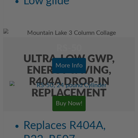
Low glide
RS-50
ULTRA-LOW GWP,
More Info
ENERGY SAVING,
R404A DROP-IN
REPLACEMENT
Buy Now!
Replaces R404A,