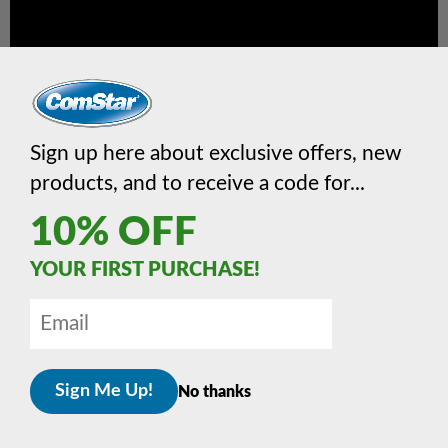
Sign up here about exclusive offers, new
products, and to receive a code for...
10% OFF
YOUR FIRST PURCHASE!
Downloadable Info
No thanks
Download
RS-51 flyer