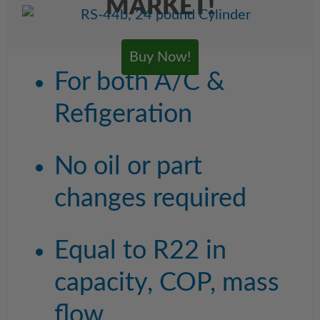
MARKET!
Buy Now!
For both A/C &
Refigeration
No oil or part
changes required
Equal to R22 in
capacity, COP, mass
flow