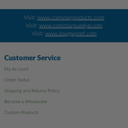
Visit:
www.comstarproducts.com
Visit:
www.comstarpurelye.com
Visit:
www.lowgwpref.com
Customer Service
My Account
Order Status
Shipping and Returns Policy
Become a Wholesaler
Custom Products