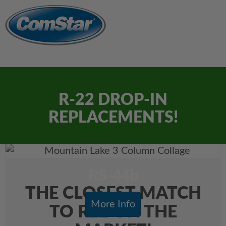
R-22 DROP-IN
REPLACEMENTS!
RS-44b
THE CLOSEST MATCH
More Info
TO R22 ON THE