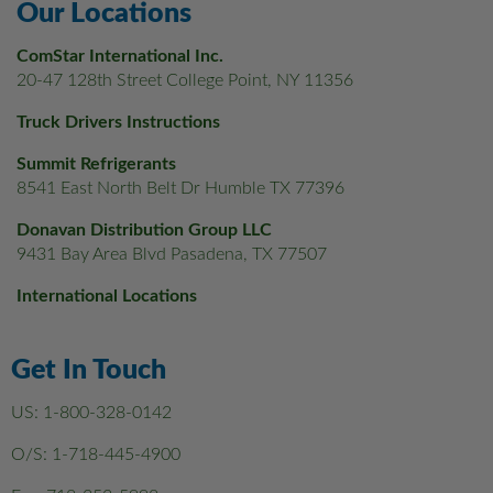
Our Locations
ComStar International Inc.
20-47 128th Street College Point, NY 11356
Truck Drivers Instructions
Summit Refrigerants
8541 East North Belt Dr Humble TX 77396
Donavan Distribution Group LLC
9431 Bay Area Blvd Pasadena, TX 77507
International Locations
Get In Touch
US:
1-800-328-0142
O/S:
1-718-445-4900