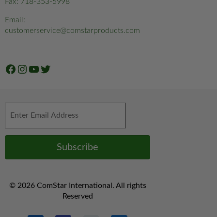
Fax: 718-353-5998
Email:
customerservice@comstarproducts.com
Facebook
Instagram
YouTube
Twitter
© 2026 ComStar International. All rights
Reserved