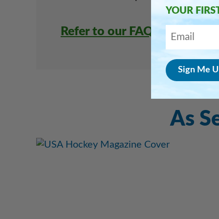
YOUR FIRS
Refer to our FAQ page for mo
As S