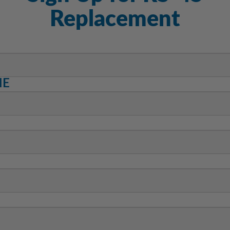
Replacement
ME