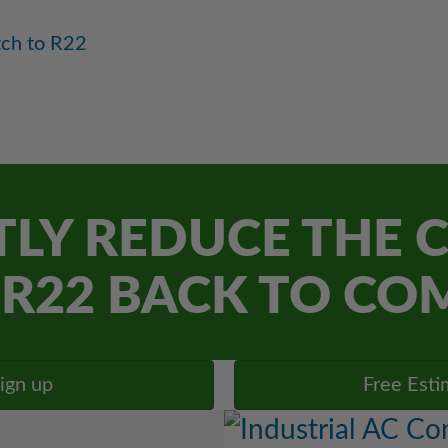
tch to R22
LY REDUCE THE C
R22 BACK TO CO
ign up
Free Esti