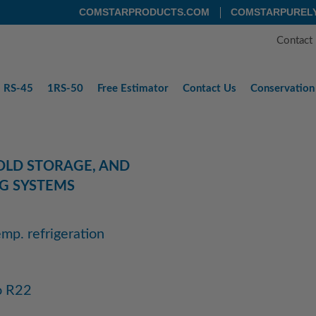
COMSTARPRODUCTS.COM
COMSTARPUREL
Contact
RS-45
1RS-50
Free
Estimator
Contact
Us
Conservation
COLD STORAGE, AND
G SYSTEMS
mp. refrigeration
o R22