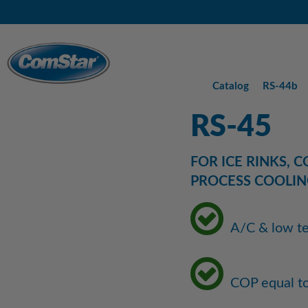
Skip
Skip
Skip
to
to
to
Main
Content
Footer
Menu
Catalog
RS-44b
RS-45
FOR ICE RINKS, 
PROCESS COOLIN
A/C & low te
COP equal t