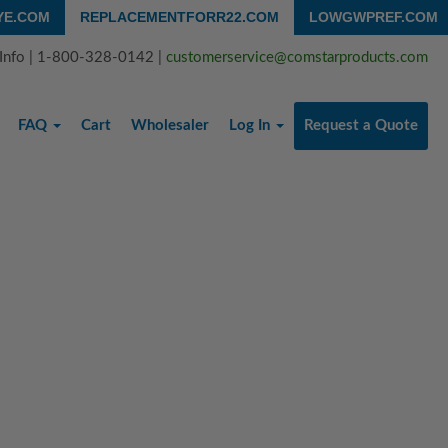
YE.COM
REPLACEMENTFORR22.COM
LOWGWPREF.COM
 Info | 1-800-328-0142 |
customerservice@comstarproducts.com
FAQ
Cart
Wholesaler
Log In
Request a Quote