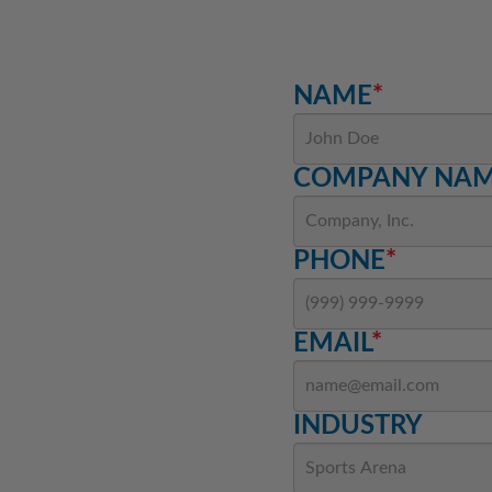
NAME
*
COMPANY NA
PHONE
*
EMAIL
*
INDUSTRY