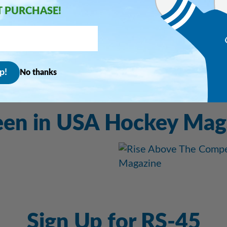
T PURCHASE!
re info
No thanks
een in USA Hockey Mag
Sign Up for RS-45