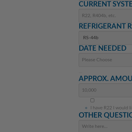
CURRENT SYST
REFRIGERANT 
DATE NEEDED
APPROX. AMOUN
I have R22 I would l
OTHER QUESTIO