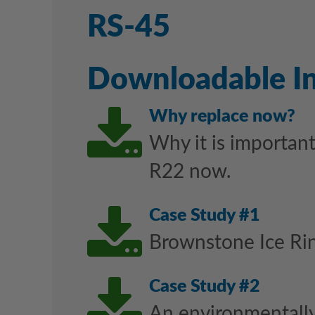
RS-45
Downloadable I
Downl
Why replace now?
Why it is important
R22 now.
Downl
Case Study #1
Brownstone Ice Rin
Downl
Case Study #2
An environmentally