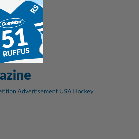
azine