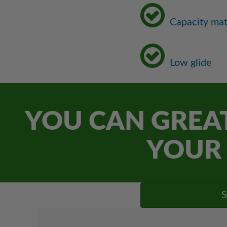
Capacity ma
Low glide
YOU CAN GREAT
YOUR 
S