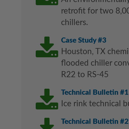
retrofit for two 8,0
chillers.
Downl
Case Study #3
Houston, TX chemic
flooded chiller con
R22 to RS-45
Downl
Technical Bulletin #1
Ice rink technical b
Technical Bulletin #2