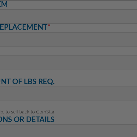
EM
REPLACEMENT
*
T OF LBS REQ.
ike to sell back to ComStar
NS OR DETAILS