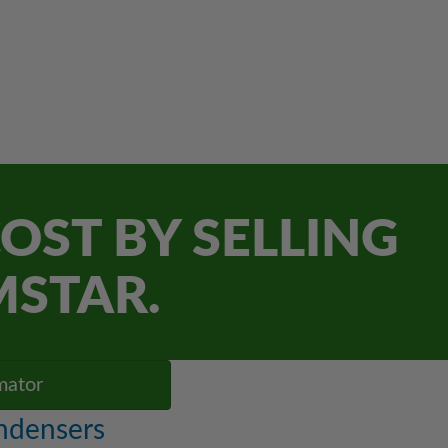
OST BY SELLING
MSTAR.
mator