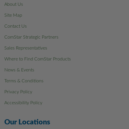
About Us
Site Map
Contact Us
ComStar Strategic Partners
Sales Representatives
Where to Find ComStar Products
News & Events
Terms & Conditions
Privacy Policy
Accessibility Policy
Our Locations