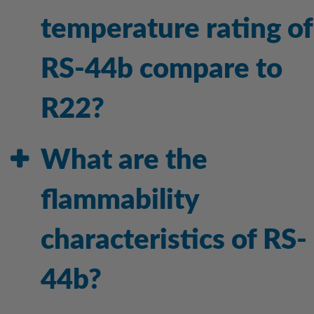
temperature rating of
RS-44b compare to
R22?
What are the
flammability
characteristics of RS-
44b?