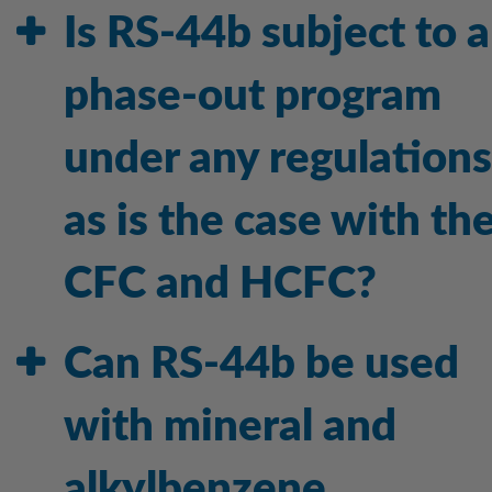
Is RS-44b subject to a
phase-out program
under any regulations
as is the case with th
CFC and HCFC?
Can RS-44b be used
with mineral and
alkylbenzene