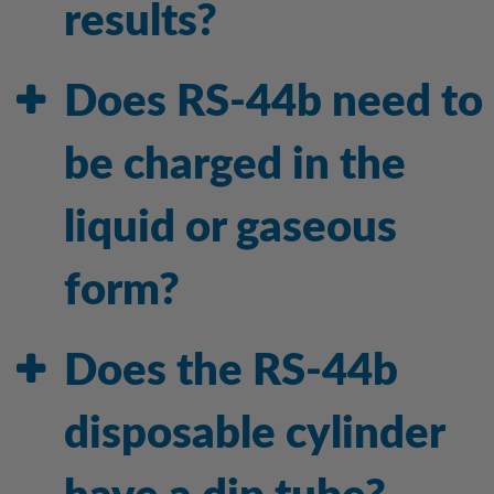
results?
Does RS-44b need to
be charged in the
liquid or gaseous
form?
Does the RS-44b
disposable cylinder