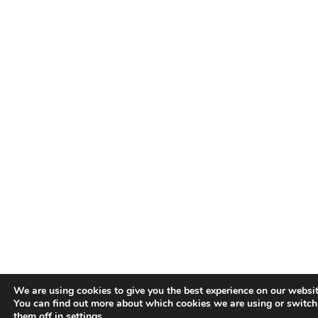
We are using cookies to give you the best experience on our websit
You can find out more about which cookies we are using or switch
them off in
settings
.