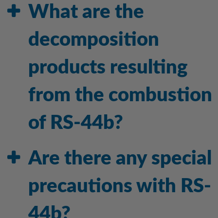
What are the
decomposition
products resulting
from the combustion
of RS-44b?
Are there any special
precautions with RS-
44b?