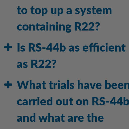
to top up a system
containing R22?
Is RS-44b as efficient
as R22?
What trials have bee
carried out on RS-44
and what are the