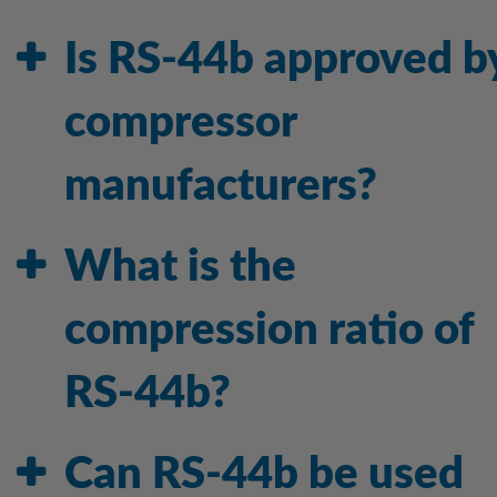
Is RS-44b approved b
compressor
manufacturers?
What is the
compression ratio of
RS-44b?
Can RS-44b be used