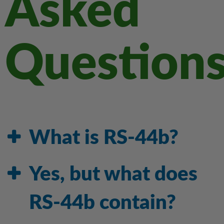
Asked
Question
What is RS-44b?
Yes, but what does
RS-44b contain?