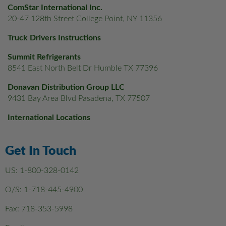
ComStar International Inc.
20-47 128th Street College Point, NY 11356
Truck Drivers Instructions
Summit Refrigerants
8541 East North Belt Dr Humble TX 77396
Donavan Distribution Group LLC
9431 Bay Area Blvd Pasadena, TX 77507
International Locations
Get In Touch
US:
1-800-328-0142
O/S:
1-718-445-4900
Fax: 718-353-5998