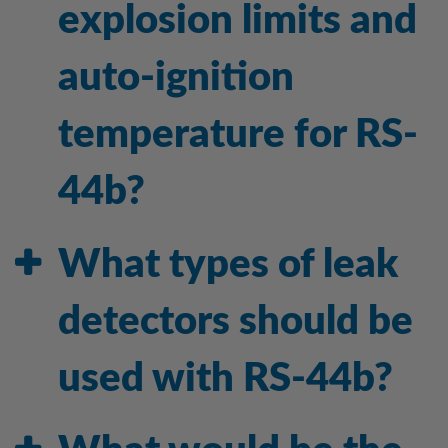
explosion limits and
auto-ignition
temperature for RS-
44b?
What types of leak
detectors should be
used with RS-44b?