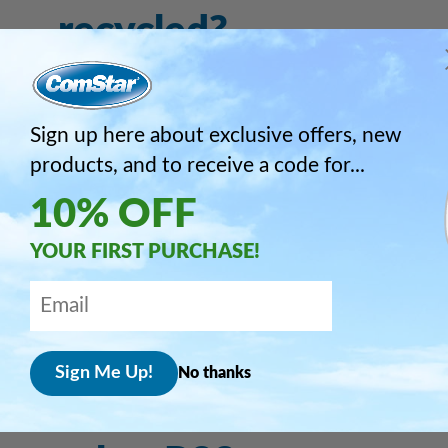
recycled?
What technical
Sign up here about exclusive offers, new
guidance do you
products, and to receive a code for...
10% OFF
advise when changin
YOUR FIRST PURCHASE!
from R22 to RS-44b?
How does RS-44b
No thanks
compare in price with