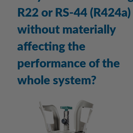
R22 or RS-44 (R424a)
without materially
affecting the
performance of the
whole system?