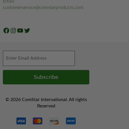
Email:
customerservice@comstarproducts.com
Facebook
Instagram
YouTube
Twitter
© 2026 ComStar International. All rights
Reserved