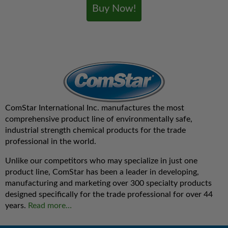
Buy Now!
ComStar International Inc. manufactures the most
comprehensive product line of environmentally safe,
industrial strength chemical products for the trade
professional in the world.
Unlike our competitors who may specialize in just one
product line, ComStar has been a leader in developing,
manufacturing and marketing over 300 specialty products
designed specifically for the trade professional for over 44
years.
Read more…