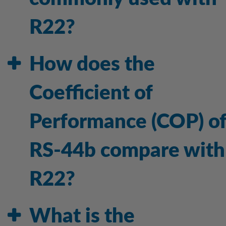
R22?
How does the
Coefficient of
Performance (COP) o
RS-44b compare with
R22?
What is the