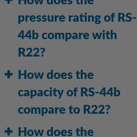
How does the
pressure rating of RS-
44b compare with
R22?
How does the
capacity of RS-44b
compare to R22?
How does the