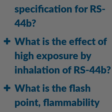
specification for RS-
44b?
What is the effect of
high exposure by
inhalation of RS-44b?
What is the flash
point, flammability