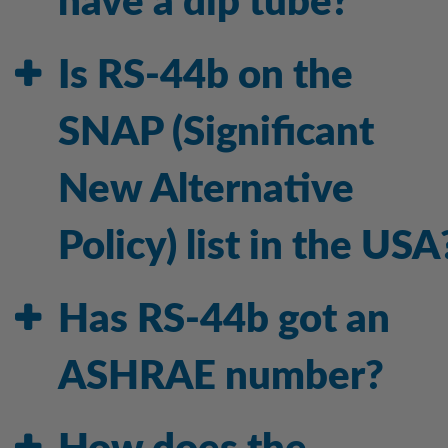
have a dip tube?
Is RS-44b on the
SNAP (Significant
New Alternative
Policy) list in the USA
Has RS-44b got an
ASHRAE number?