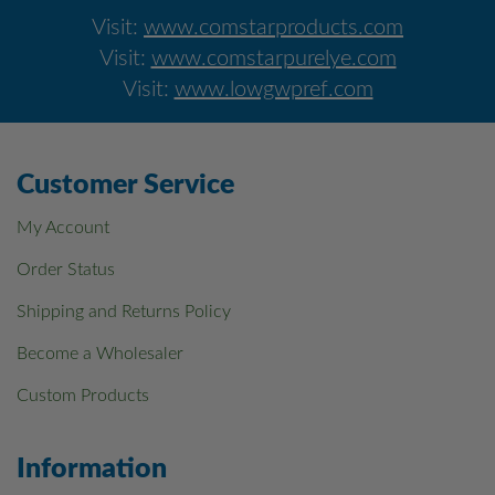
Visit:
www.comstarproducts.com
Visit:
www.comstarpurelye.com
Visit:
www.lowgwpref.com
Customer Service
My Account
Order Status
Shipping and Returns Policy
Become a Wholesaler
Custom Products
Information