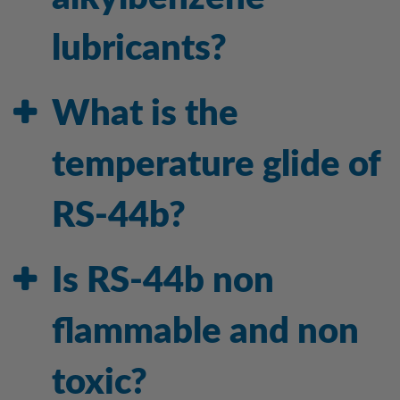
lubricants?
What is the
temperature glide of
RS-44b?
Is RS-44b non
flammable and non
toxic?