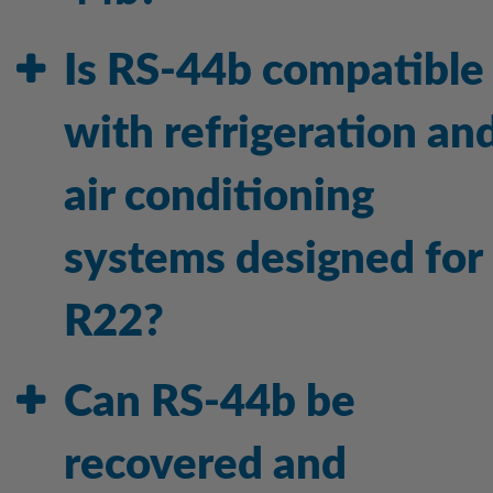
Is RS-44b compatible
with refrigeration an
air conditioning
systems designed for
R22?
Can RS-44b be
recovered and