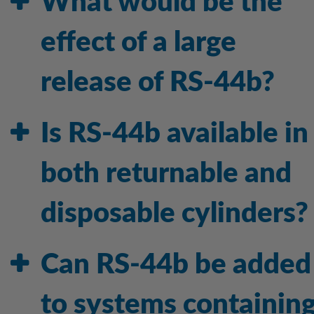
What would be the
effect of a large
release of RS-44b?
Is RS-44b available in
both returnable and
disposable cylinders?
Can RS-44b be added
to systems containin