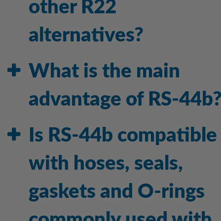
other R22
alternatives?
What is the main
advantage of RS-44b
Is RS-44b compatible
with hoses, seals,
gaskets and O-rings
commonly used with