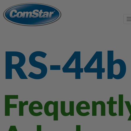
RS-44b
Frequentl