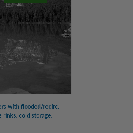
rs with flooded/recirc.
 rinks, cold storage,