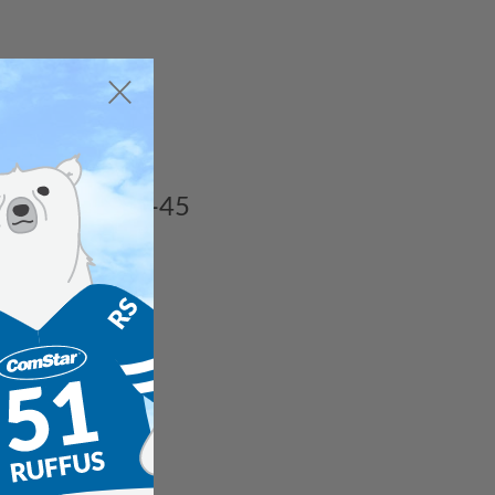
ded chillers.
rom R22 to RS-45