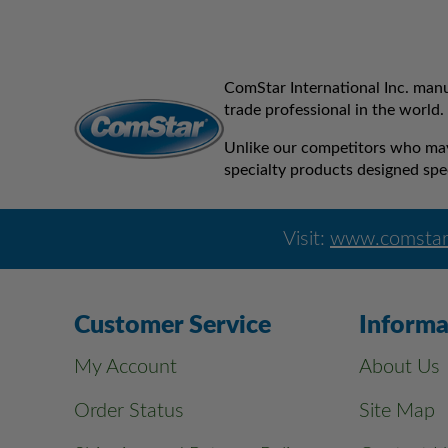
ComStar International Inc. manu
trade professional in the world.
Unlike our competitors who may 
specialty products designed spec
Visit:
www.comstar
Customer Service
Informa
My Account
About Us
Order Status
Site Map