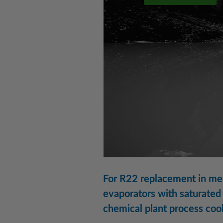
For R22 replacement in med
evaporators with saturated 
chemical plant process coo