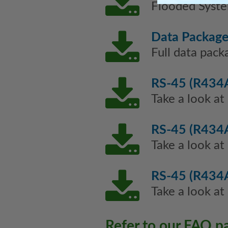
Flooded Syste
Data Packag
Full data pack
RS-45 (R434A
Take a look at
RS-45 (R434A
Take a look at
RS-45 (R434A
Take a look at
Refer to our FAQ p