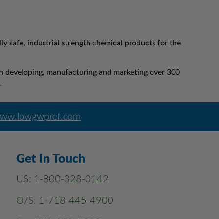
 safe, industrial strength chemical products for the
 in developing, manufacturing and marketing over 300
…
ww.lowgwpref.com
Get In Touch
US:
1-800-328-0142
O/S:
1-718-445-4900