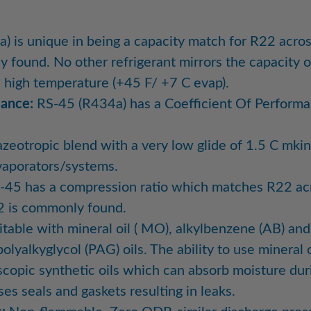
 is unique in being a capacity match for R22 acros
found. No other refrigerant mirrors the capacity 
d high temperature (+45 F/ +7 C evap).
mance:
RS-45 (R434a) has a Coefficient Of Perform
zeotropic blend with a very low glide of 1.5 C mking
vaporators/systems.
45 has a compression ratio which matches R22 acr
2 is commonly found.
table with mineral oil ( MO), alkylbenzene (AB) and 
olyalkyglycol (PAG) oils. The ability to use mineral
scopic synthetic oils which can absorb moisture du
s seals and gaskets resulting in leaks.