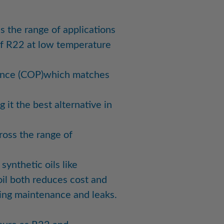
s the range of applications
of R22 at low temperature
ance (COP)which matches
 it the best alternative in
oss the range of
synthetic oils like
 oil both reduces cost and
ring maintenance and leaks.