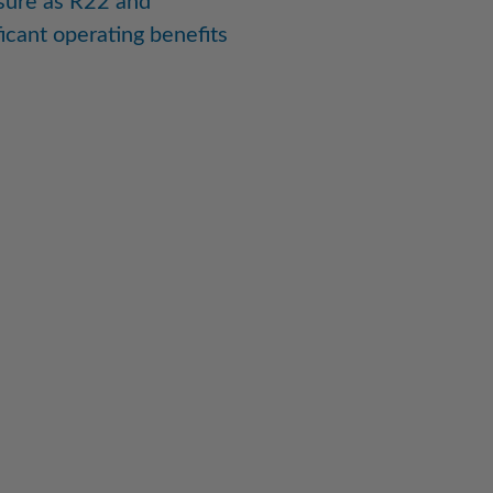
sure as R22 and
icant operating benefits