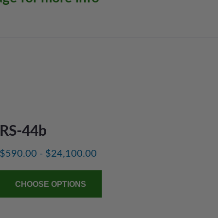
RS-44b
$590.00 - $24,100.00
CHOOSE OPTIONS