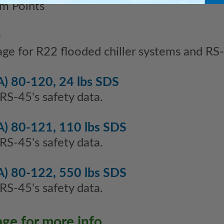
m Points
e
age for R22 flooded chiller systems and R
) 80-120, 24 lbs SDS
 RS-45's safety data.
) 80-121, 110 lbs SDS
 RS-45's safety data.
) 80-122, 550 lbs SDS
 RS-45's safety data.
age for more info