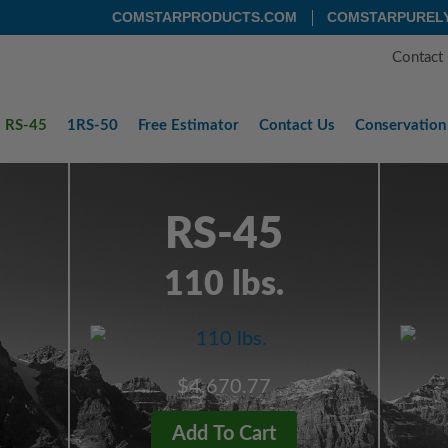
COMSTARPRODUCTS.COM
COMSTARPUREL
Contact
RS-45
1RS-50
Free
Estimator
Contact
Us
Conservation
RS-45
110 lbs.
$4,670.77
Add To Cart