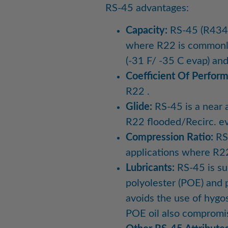
RS-45 advantages:
Capacity:
RS-45 (R434a)
where R22 is commonly 
(-31 F/ -35 C evap) an
Coefficient Of Perfor
R22 .
Glide:
RS-45 is a near a
R22 flooded/Recirc. e
Compression Ratio:
RS-
applications where R2
Lubricants:
RS-45 is sui
polyolester (POE) and p
avoids the use of hygo
POE oil also compromise