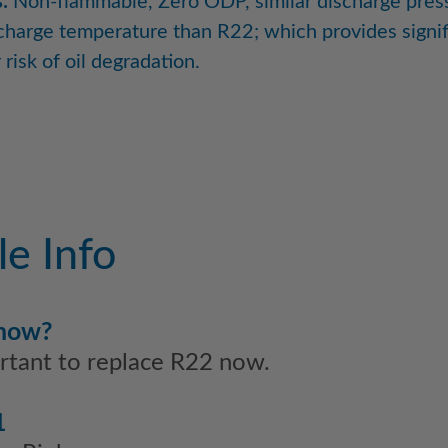
:
Non-flammable, Zero ODP, similar discharge pres
charge temperature than R22; which provides signif
risk of oil degradation.
e Info
 now?
ortant to replace R22 now.
1