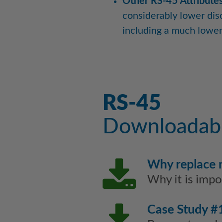
Other RS-45 Attributes
considerably lower dis
including a much lower 
RS-45
Downloadabl
Why replace
Why it is imp
Case Study #