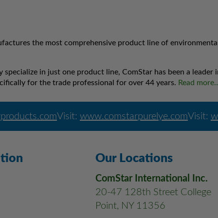
factures the most comprehensive product line of environmentally
specialize in just one product line, ComStar has been a leader
ifically for the trade professional for over 44 years.
Read more
products.com
Visit:
www.comstarpurelye.com
Visit:
w
tion
Our Locations
ComStar International Inc.
20-47 128th Street College
Point, NY 11356