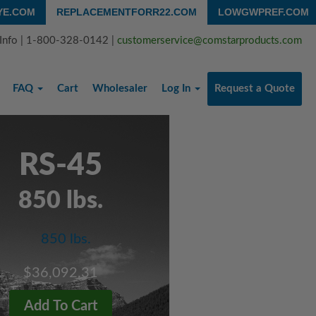
YE.COM
REPLACEMENTFORR22.COM
LOWGWPREF.COM
 Info | 1-800-328-0142 |
customerservice@comstarproducts.com
FAQ
Cart
Wholesaler
Log In
Request a Quote
RS-45
850 lbs.
$36,092.31
Add To Cart