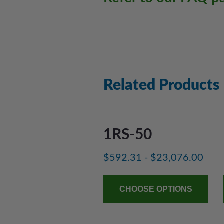
Related Products
1RS-50
$592.31 - $23,076.00
CHOOSE OPTIONS