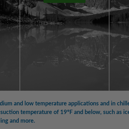
ium and low temperature applications and in chille
suction temperature of 19ºF and below, such as ice
ling and more.